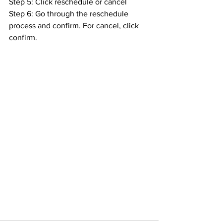
Step 5: Click reschedule or cancel
Step 6: Go through the reschedule 
process and confirm. For cancel, click 
confirm.