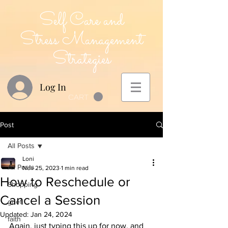
Self Care and
Stress Management
Strategies
Log In
CART
Post
All Posts
Loni
All Posts
Nov 25, 2023
1 min read
How to Reschedule or
Shopping
Cancel a Session
grief
Updated:
Jan 24, 2024
faith
Again, just typing this up for now, and 