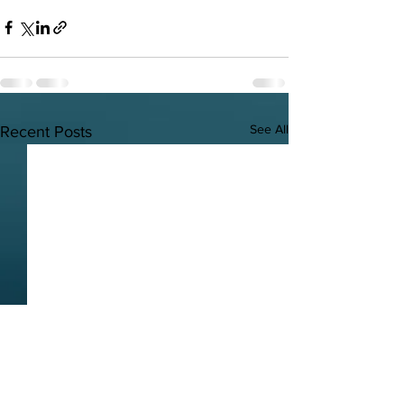
See All
Recent Posts