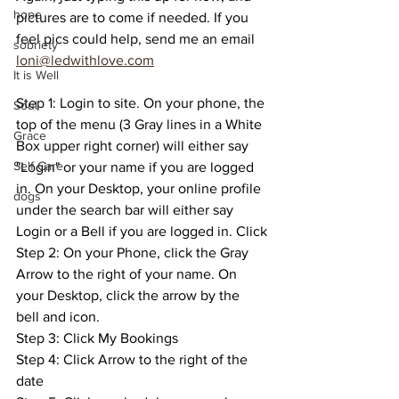
hope
pictures are to come if needed. If you 
feel pics could help, send me an email 
sobriety
loni@ledwithlove.com
It is Well
Step 1: Login to site. On your phone, the 
Soul
top of the menu (3 Gray lines in a White 
Grace
Box upper right corner) will either say 
Self Care
"Login" or your name if you are logged 
in. On your Desktop, your online profile 
dogs
under the search bar will either say 
Login or a Bell if you are logged in. Click
Step 2: On your Phone, click the Gray 
Arrow to the right of your name. On 
your Desktop, click the arrow by the 
bell and icon. 
Step 3: Click My Bookings
Step 4: Click Arrow to the right of the 
date