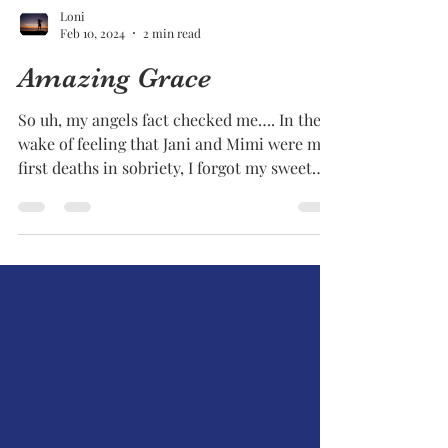
Loni
Feb 10, 2024
2 min read
Amazing Grace
So uh, my angels fact checked me…. In the
wake of feeling that Jani and Mimi were my
first deaths in sobriety, I forgot my sweet
Coda...