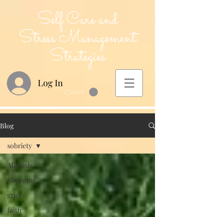
Self Care and
Stress Management
Strategies
Log In
CART
Blog
sobriety
All Posts
Shopping
grief
faith