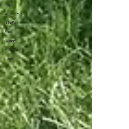
hope
sobriety
It is Well
Soul
Grace
Self Care
dogs