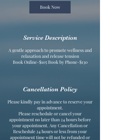
Book Now
Service Description
A gentle approach to promote wellness and
relaxation and release tension
Book Online-$105 Book by Phone-$130
Cancellation Policy
Please kindly pay in advance to reserve your
appointment.
Please reschedule or cancel your
appointment no later than 24 hours before
your appointment. Any Cancellation or
Reschedule 24 hours or less from your
appointment time will not be refunded or