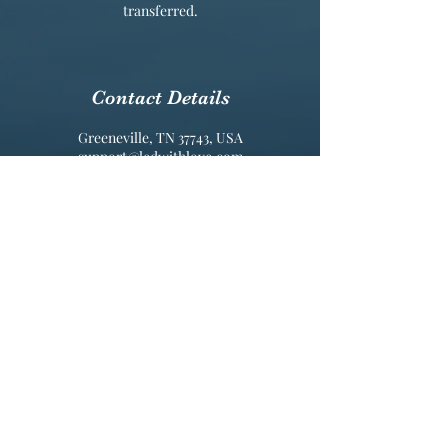
transferred.
Contact Details
Greeneville, TN 37743, USA
support@ledwithlove.com
Connect