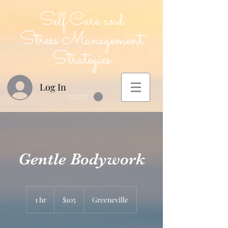
Self Care and
Stress Management
Strategies
Log In
CART
Gentle Bodywork
105
US
1 hr
1
$105
Greeneville
dollars
h