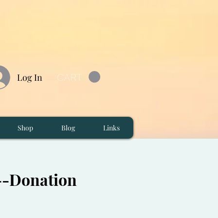
CART
Log In
Shop
Blog
Links
M--Donation