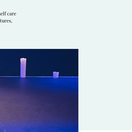
elf care
tures,