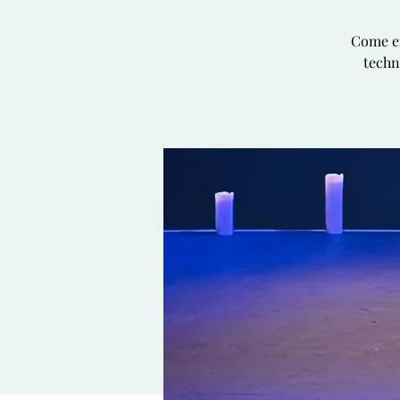
Come en
techn