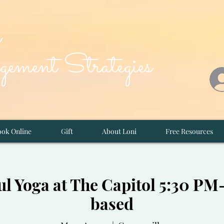
d
ement Strategies
ok Online
Gift
About Loni
Free Resources
l Yoga at The Capitol 5:30 P
based