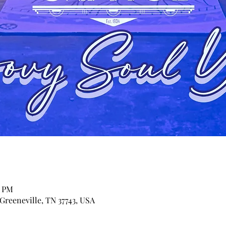
0 PM
 Greeneville, TN 37743, USA