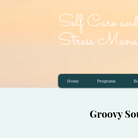
Self Care an
Stress Manag
Home
Programs
Bo
Groovy Sou