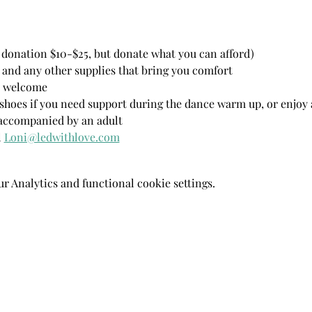
donation $10-$25, but donate what you can afford)
 and any other supplies that bring you comfort 
ls welcome
hoes if you need support during the dance warm up, or enjoy a
 accompanied by an adult
 
Loni@ledwithlove.com
 Analytics and functional cookie settings.