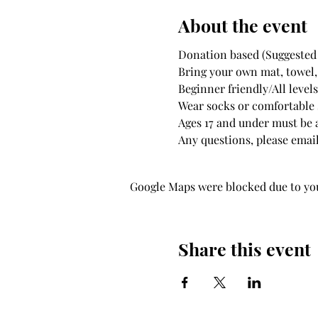
About the event
Donation based (Suggested 
Bring your own mat, towel,
Beginner friendly/All leve
Wear socks or comfortable s
Ages 17 and under must be
Any questions, please email
Google Maps were blocked due to your
Share this event