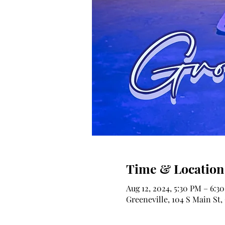
Time & Location
Aug 12, 2024, 5:30 PM – 6:3
Greeneville, 104 S Main St,