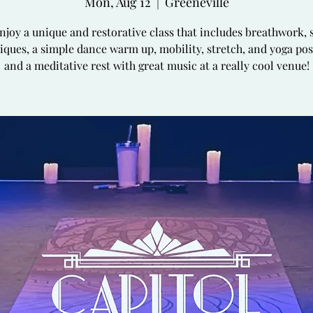
Mon, Aug 12
  |  
Greeneville
joy a unique and restorative class that includes breathwork, s
iques, a simple dance warm up, mobility, stretch, and yoga pos
and a meditative rest with great music at a really cool venue!