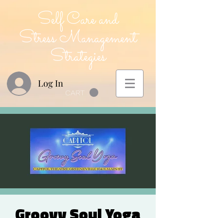
Self Care and
Stress Management
Strategies
Log In
CART
Groovy Soul Yoga