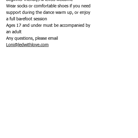
Wear socks or comfortable shoes if you need 
support during the dance warm up, or enjoy 
a full barefoot session
Ages 17 and under must be accompanied by 
an adult
Any questions, please email 
Loni@ledwithlove.com
Share this event
Connect