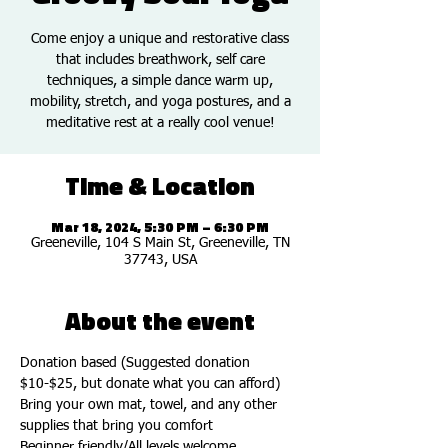
Come enjoy a unique and restorative class
that includes breathwork, self care
techniques, a simple dance warm up,
mobility, stretch, and yoga postures, and a
meditative rest at a really cool venue!
Time & Location
Mar 18, 2024, 5:30 PM – 6:30 PM
Greeneville, 104 S Main St, Greeneville, TN
37743, USA
About the event
Donation based (Suggested donation 
$10-$25, but donate what you can afford)
Bring your own mat, towel, and any other 
supplies that bring you comfort 
Beginner friendly/All levels welcome