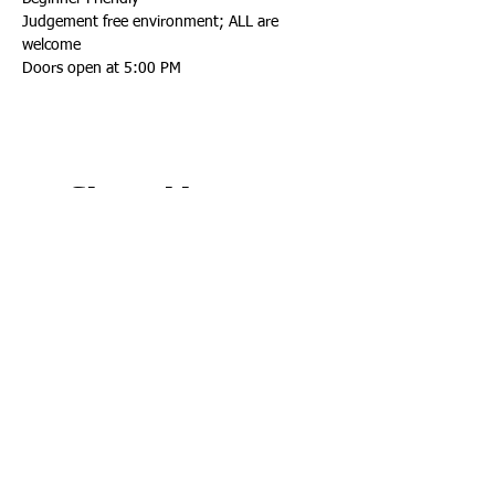
Judgement free environment; ALL are 
welcome
Doors open at 5:00 PM
Share this event
Connect