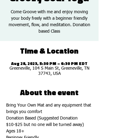
Come Groove with me and enjoy moving
your body freely with a beginner friendly
movement, flow, and meditation. Donation
based Class
Time & Location
Aug 28, 2023, 5:30 PM – 6:30 PM EDT
Greeneville, 104 S Main St, Greeneville, TN
37743, USA
About the event
Bring Your Own Mat and any equipment that 
brings you comfort
Donation Based (Suggested Donation 
$10-$25 but no one will be turned away)
Ages 18+
Beginner Friendly