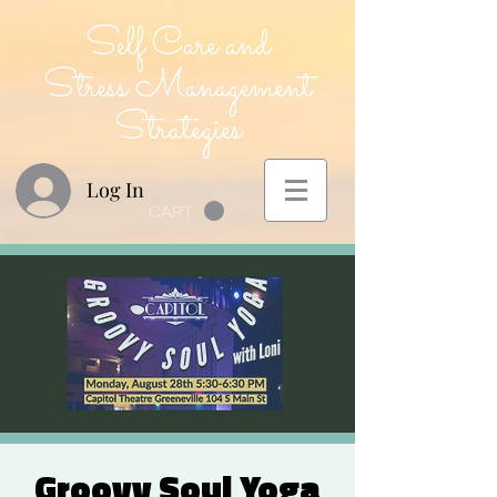
Self Care and
Stress Management
Strategies
Log In
CART
Groovy Soul Yoga