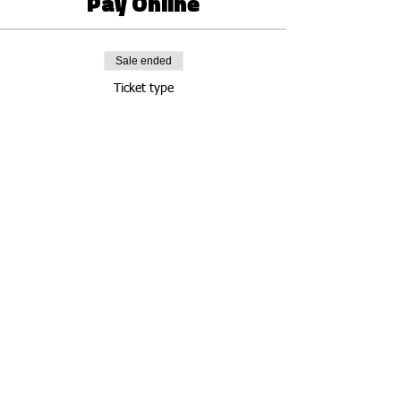
Pay Online
Sale ended
Ticket type
Groovy Soul Online
Price
Pay what you want
Share this event
Connect