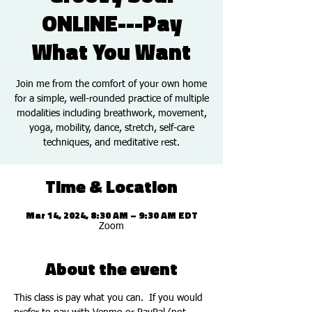
ONLINE---Pay
What You Want
Join me from the comfort of your own home
for a simple, well-rounded practice of multiple
modalities including breathwork, movement,
yoga, mobility, dance, stretch, self-care
techniques, and meditative rest.
Time & Location
Mar 14, 2024, 8:30 AM – 9:30 AM EDT
Zoom
About the event
This class is pay what you can.  If you would 