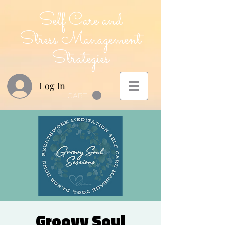
Self Care and
Stress Management
Strategies
Log In
CART
Groovy Soul