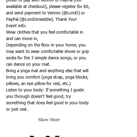
prefer to pay with Venmo or PayPal (not 
available at checkout), please register for $0, 
and send payment to Venmo (@LoniD) or 
PayPal (@LoniDinwiddie). Thank You!
Event info:
Wear clothes that you feel comfortable in 
and can move in,
Depending on the floor in your home, you 
may want to wear comfortable shoes or grip 
socks for the 3 simple dance songs, or you 
can dance on your mat.
Bring a yoga mat and anything else that will 
bring you comfort (yoga strap, yoga blocks, 
pillows, an eye pillow for rest, etc.)
Listen to your body: If something I guide 
you through doesn't feel good, try 
something that does feel good in your body 
or just rest.
Show More