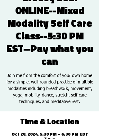
ONLINE--Mixed
Modality Self Care
Class--5:30 PM
EST--Pay what you
can
Join me from the comfort of your own home
for a simple, well-rounded practice of multiple
modalities including breathwork, movement,
yoga, mobility, dance, stretch, self-care
techniques, and meditative rest.
Time & Location
Oct 28, 2024, 5:30 PM – 6:30 PM EDT