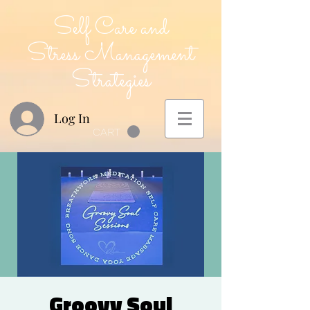
Self Care and
Stress Management
Strategies
Log In
CART
Groovy Soul