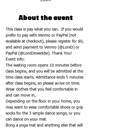
Zoom
About the event
This class is pay what you can.  If you would 
prefer to pay with Venmo or PayPal (not 
available at checkout), please register for $0, 
and send payment to Venmo (@LoniD) or 
PayPal (@LoniDinwiddie). Thank You!
Event info:
The waiting room opens 10 minutes before 
class begins, and you will be admitted at the 
time class starts. Admittance ends 5 minutes 
after class begins, so please arrive on time.
Wear clothes that you feel comfortable in 
and can move in,
Depending on the floor in your home, you 
may want to wear comfortable shoes or grip 
socks for the 3 simple dance songs, or you 
can dance on your mat.
Bring a yoga mat and anything else that will 