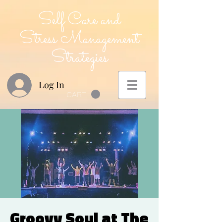
Self Care and
Stress Management
Strategies
Log In
CART
Groovy Soul at The