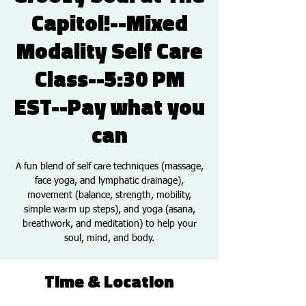
Capitol!--Mixed
Modality Self Care
Class--5:30 PM
EST--Pay what you
can
A fun blend of self care techniques (massage,
face yoga, and lymphatic drainage),
movement (balance, strength, mobility,
simple warm up steps), and yoga (asana,
breathwork, and meditation) to help your
soul, mind, and body.
Time & Location