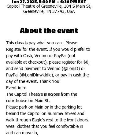
Jan 27, 2025, 5:30 PM – 6:30 PM EST
Capitol Theatre of Greeneville, 104 S Main St,
Greeneville, TN 37743, USA
About the event
This class is pay what you can.  Please 
Register for the event. If you would prefer to 
pay with Cash, Venmo or PayPal (not 
available at checkout), please register for $0, 
and send payment to Venmo (@LoniD) or 
PayPal (@LoniDinwiddie), or pay in cash the 
day of the event. Thank You!
Event info:
The Capitol Theatre is across from the 
courthouse on Main St.
Please park on Main or in the parking lot 
behind the Capitol on Summer Street and 
walk through Eagle's rest to the front doors.
Wear clothes that you feel comfortable in 
and can move in,