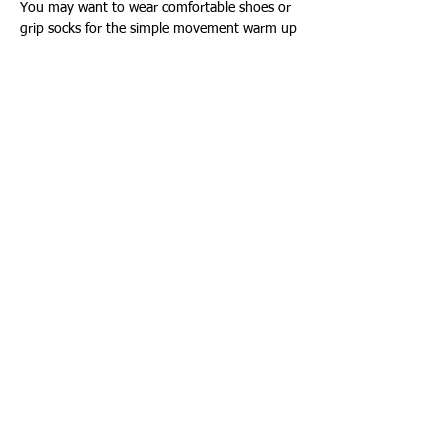
You may want to wear comfortable shoes or 
grip socks for the simple movement warm up
Show More
Share this event
Connect