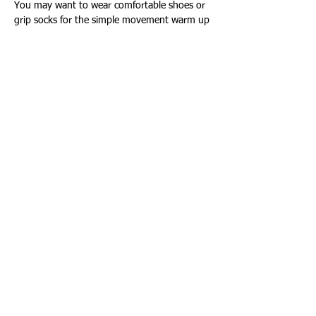
You may want to wear comfortable shoes or 
grip socks for the simple movement warm up
Show More
Share this event
Connect