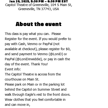
Jan 20, 2025, 5:30 PM – 6:30 PM EST
Capitol Theatre of Greeneville, 104 S Main St,
Greeneville, TN 37743, USA
About the event
This class is pay what you can.  Please 
Register for the event. If you would prefer to 
pay with Cash, Venmo or PayPal (not 
available at checkout), please register for $0, 
and send payment to Venmo (@LoniD) or 
PayPal (@LoniDinwiddie), or pay in cash the 
day of the event. Thank You!
Event info:
The Capitol Theatre is across from the 
courthouse on Main St.
Please park on Main or in the parking lot 
behind the Capitol on Summer Street and 
walk through Eagle's rest to the front doors.
Wear clothes that you feel comfortable in 
and can move in,