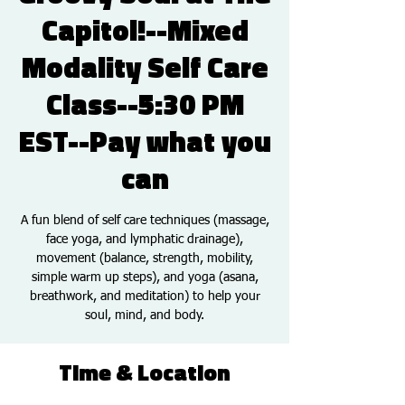
Capitol!--Mixed
Modality Self Care
Class--5:30 PM
EST--Pay what you
can
A fun blend of self care techniques (massage,
face yoga, and lymphatic drainage),
movement (balance, strength, mobility,
simple warm up steps), and yoga (asana,
breathwork, and meditation) to help your
soul, mind, and body.
Time & Location