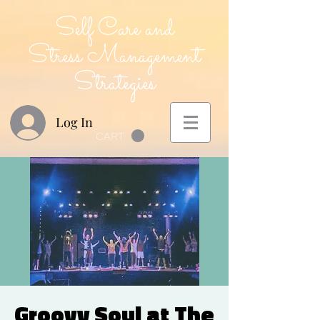
Self Care and
Stress Management
Strategies
Log In
CART
Groovy Soul at The