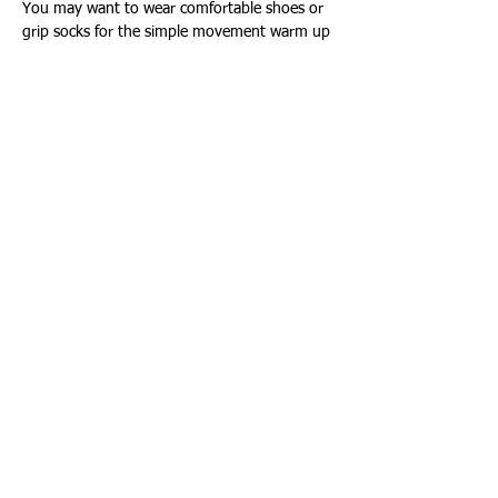
You may want to wear comfortable shoes or 
grip socks for the simple movement warm up
Show More
Share this event
Connect