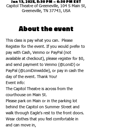
Jan 13, 2025, 5:30 PM – 6:30 PM EST
Capitol Theatre of Greeneville, 104 S Main St,
Greeneville, TN 37743, USA
About the event
This class is pay what you can.  Please 
Register for the event. If you would prefer to 
pay with Cash, Venmo or PayPal (not 
available at checkout), please register for $0, 
and send payment to Venmo (@LoniD) or 
PayPal (@LoniDinwiddie), or pay in cash the 
day of the event. Thank You!
Event info:
The Capitol Theatre is across from the 
courthouse on Main St.
Please park on Main or in the parking lot 
behind the Capitol on Summer Street and 
walk through Eagle's rest to the front doors.
Wear clothes that you feel comfortable in 
and can move in,