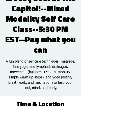
Capitol!--Mixed
Modality Self Care
Class--5:30 PM
EST--Pay what you
can
A fun blend of self care techniques (massage,
face yoga, and lymphatic drainage),
movement (balance, strength, mobility,
simple warm up steps), and yoga (asana,
breathwork, and meditation) to help your
soul, mind, and body.
Time & Location