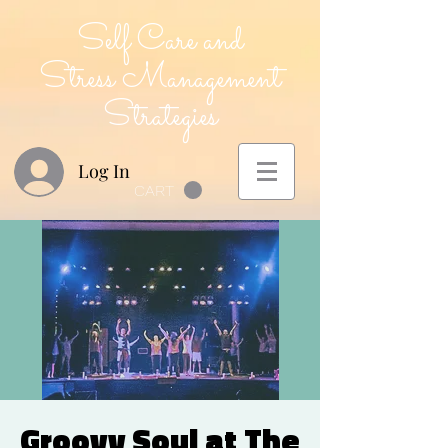
Self Care and
Stress Management
Strategies
Log In
CART
Groovy Soul at The