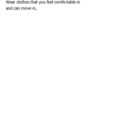
Wear clothes that you feel comfortable in 
and can move in,
Show More
Share this event
Connect