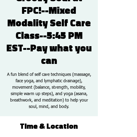
FPC!--Mixed
Modality Self Care
Class--5:45 PM
EST--Pay what you
can
A fun blend of self care techniques (massage,
face yoga, and lymphatic drainage),
movement (balance, strength, mobility,
simple warm up steps), and yoga (asana,
breathwork, and meditation) to help your
soul, mind, and body.
Time & Location