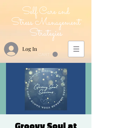
Self Care and
Stress Management
Strategies
Log In
CART
Groovy Soul at