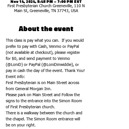
Nov 14, 2024, 5:45 PM – 7:00 PM EST
First Presbyterian Church Greeneville, 110 N
Main St, Greeneville, TN 37743, USA
About the event
This class is pay what you can.  If you would 
prefer to pay with Cash, Venmo or PayPal 
(not available at checkout), please register 
for $0, and send payment to Venmo 
(@LoniD) or PayPal (@LoniDinwiddie), or 
pay in cash the day of the event. Thank You!
Event info:
First Presbyterian is on Main Street across 
from General Morgan Inn.
Please park on Main Street and Follow the 
signs to the entrance into the Simon Room 
of First Presbyterian church. 
There is a walkway between the church and 
the chapel. The Simon Room entrance will 
be on your right. 